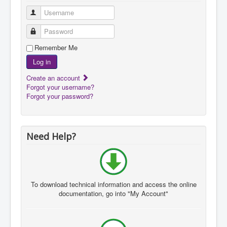
Username
Password
Remember Me
Log in
Create an account
Forgot your username?
Forgot your password?
Need Help?
To download
technical information and
access the
online
documentation
, go
into "My A
ccount"