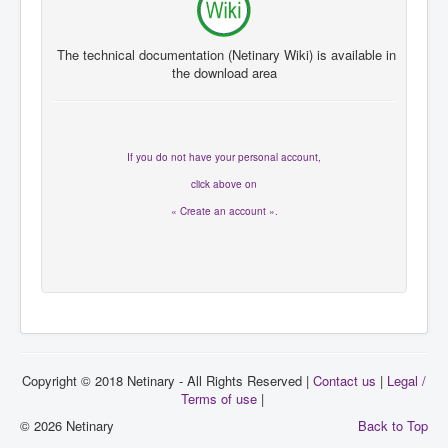
The technical documentation
(
Netinary
Wiki
)
is available in
the
download area
If you
do not have
your personal account
,
click
above on
« Create an account ».
Copyright © 2018 Netinary - All Rights Reserved |
Contact us
|
Legal /
Terms of use
|
© 2026 Netinary
Back to Top