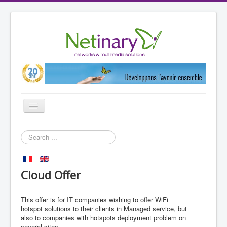
Toggle
Navigation
Home
Search
...
Markets
References
Cloud Offer
Partners
This
offer is for
IT
companies wishing to
offer
WiFi
Products
hotspot
solutions to their clients
in Managed
service, but
Netinary
also
to companies with
hotspots
deployment
problem
on
several sites
.