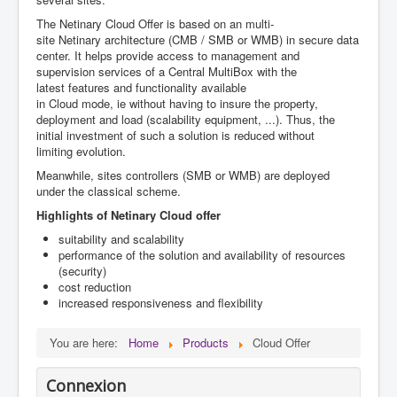
The Netinary Cloud Offer is based
on an
multi-
site
Netinary
architecture
(
CMB /
SMB or WMB)
in secure
data
center.
It helps
provide access to
management
and
supervision services
of a
Central
MultiBox
with
the
latest
features and functionality
available
in
Cloud
mode,
ie
without having to
insure the property
,
deployment
and load (
scalability
equipment
, ...).
Thus
, the
initial investment
of such a solution
is reduced
without
limiting
evolution
.
Meanwhile, sites controllers (SMB or WMB) are deployed
under the classical scheme.
Highlights of Netinary Cloud offer
suitability and scalability
performance of the solution and availability of resources
(security)
cost reduction
increased responsiveness and flexibility
You are here:
Home
Products
Cloud Offer
Connexion