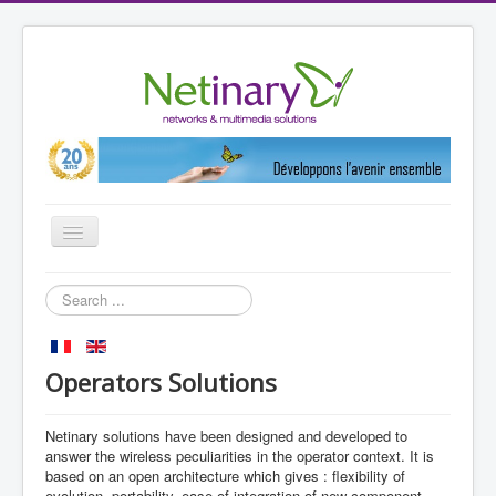
Toggle
Navigation
Home
Search
...
Markets
References
Operators Solutions
Partners
Netinary solutions have been designed and developed to
Products
answer the wireless peculiarities in the operator context. It is
Netinary
based on an open architecture which gives : flexibility of
evolution, portability, ease of integration of new component,