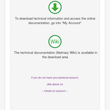
To download
technical information and
access the
online
documentation
, go
into "My A
ccount"
The technical documentation
(
Netinary
Wiki
)
is available in
the
download area
If you
do not have
your personal account
,
click
above on
« Create an account ».