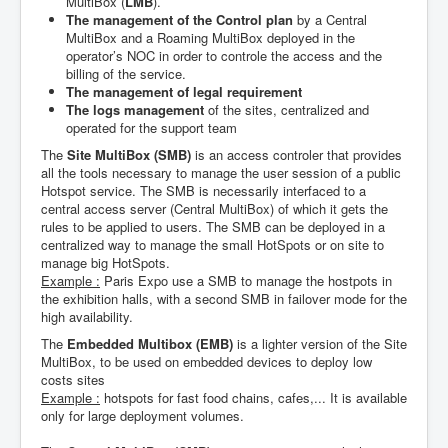
MultiBox (
LMB
).
The management of the Control plan
by a Central
MultiBox and a Roaming MultiBox deployed in the
operator’s NOC in order to controle the access and the
billing of the service.
The management of legal requirement
The logs management
of the sites, centralized and
operated for the support team
The
Site MultiBox (SMB)
is an access controler that provides
all the tools necessary to manage the user session of a public
Hotspot service. The SMB is necessarily interfaced to a
central access server (Central MultiBox) of which it gets the
rules to be applied to users. The SMB can be deployed in a
centralized way to manage the small HotSpots or on site to
manage big HotSpots.
Example :
Paris Expo use a SMB to manage the hostpots in
the exhibition halls, with a second SMB in failover mode for the
high availability.
The
Embedded Multibox (EMB)
is a lighter version of the Site
MultiBox, to be used on embedded devices to deploy low
costs sites
Example :
hotspots for fast food chains, cafes,... It is available
only for large deployment volumes.