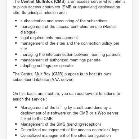
The
Central MultiBox (CMB)
is an access server which aim is
to pilote access controlers (SMB or equivalent) deployed on
site. Its principal mission are :
authentication and accounting of the subscribers
management of the access controlers on site (Radius
dialogue)
legal requirements management
management of the sites and the connection policy per
site
managing the interconnection between roaming partners
management of authorized roamings per site
adapting settings per operator
The Central MultiBox (CMB) purpose is to host its own
subscriber database (AAA server).
On this basic architecture, you can add several functions to
enrich the service :
Management of the billing by credit card done by a
deployment of a software on the CMB or a Web server
linked to the CMB
Management of the SMS (sending/reception)
Centralized management of the access controlers’ logs
Centralized management of the sites configuration