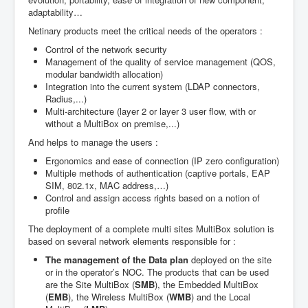
adaptability…
Netinary products meet the critical needs of the operators :
Control of the network security
Management of the quality of service management (QOS,
modular bandwidth allocation)
Integration into the current system (LDAP connectors,
Radius,...)
Multi-architecture (layer 2 or layer 3 user flow, with or
without a MultiBox on premise,...)
And helps to manage the users :
Ergonomics and ease of connection (IP zero configuration)
Multiple methods of authentication (captive portals, EAP
SIM, 802.1x, MAC address,…)
Control and assign access rights based on a notion of
profile
The deployment of a complete multi sites MultiBox solution is
based on several network elements responsible for :
The management of the Data plan
deployed on the site
or in the operator’s NOC. The products that can be used
are the Site MultiBox (
SMB
), the Embedded MultiBox
(
EMB
), the Wireless MultiBox (
WMB
) and the Local