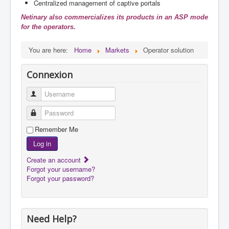
Centralized management of captive portals
Netinary also commercializes its products in an ASP mode
for the operators.
You are here:
Home
Markets
Operator solution
Connexion
Username
Password
Remember Me
Log in
Create an account
Forgot your username?
Forgot your password?
Need Help?