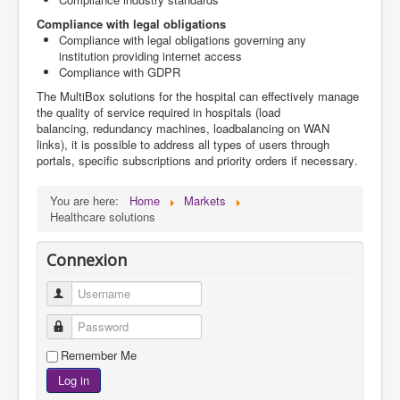
Compliance with legal
obligations
Compliance with legal
obligations governing
any
institution
providing
internet access
Compliance with GDPR
The
MultiBox
solutions
for the hospital
can effectively
manage
the quality of
service required
in hospitals (
load
balancing,
redundancy
machines,
loadbalancing on WAN
links), it
is possible to address
all types of users
through
portals
,
specific subscriptions and
priority
orders
if necessary
.
You are here:
Home
Markets
Healthcare solutions
Connexion
Username
Password
Remember Me
Log in