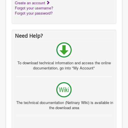
Create an account
Forgot your username?
Forgot your password?
Need Help?
To download
technical information and
access the
online
documentation
, go
into "My A
ccount"
The technical documentation
(
Netinary
Wiki
)
is available in
the
download area