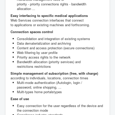
priority
-
priority
connections rights
-
bandwidth
allocation
..
.
Easy interfacing
to specific
medical applications
Web
Services
connection interfaces
that connect
to
applications or
existing machines
and forthcoming
.
Connection
spaces control
Consolidation and
integration of existing systems
Data dematerialization
and archiving
Content and access protection
(secure
connections)
Web filtering
by user profile
P
riority
access rights to the network
Bandwidth allocation
(
priority services)
and
restrictions
restrictions
Simple management
of subscription
(
free, with charge)
according to individuals
, locations,
connection
times
Multi-mode
authentication (
Autologin,
login /
password
,
online shopping,
...
Multi-
types
home
portals
types
Ease of use
Easy connection
for the user
regardless of
the device and
the
connection mode
Compliance industry standards