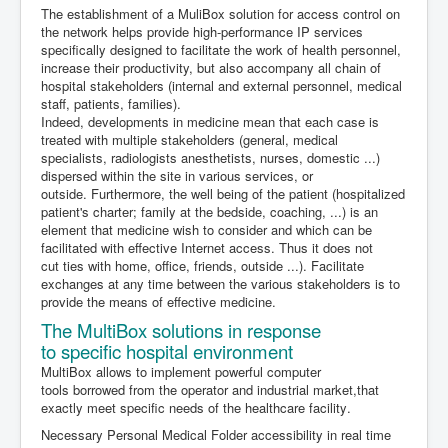
The establishment of a MuliBox solution for access control on
the network helps provide high-performance IP services
specifically designed to facilitate the work of health personnel,
increase their productivity, but also accompany all
chain of
hospital stakeholders (internal and external personnel, medical
staff, patients, families).
Indeed, developments in medicine mean that each case is
treated with multiple stakeholders (general, medical
specialists, radiologists anesthetists, nurses, domestic ...)
dispersed within the site in various services, or
outside.
Furthermore,
the well
being of the patient
(
hospitalized
patient's charter;
family
at the bedside
, coaching,
...
) is an
element
that medicine
wish
to consider and
which can be
facilitated
with effective
Internet access.
Thus it
does not
cut
ties with
home, office
, friends,
outside
...
).
Facilitate
exchanges
at any time
between the various stakeholders
is
to
provide the means
of effective
medicine
.
The
MultiBox
solutions
in response
to
specific
hospital environment
MultiBox
allows to
implement
powerful computer
tools
borrowed from the
operator
and industrial
market,
that
exactly meet
specific
needs of
the healthcare facility
.
Necessary
Personal
Medical
Folder
a
ccessibility
in real time