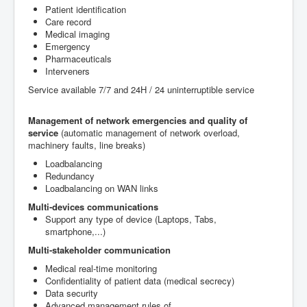
P
atient
identification
Care record
M
edical imaging
Emergency
Pharmaceuticals
Interveners
Service available
7/7
and
24H /
24
uninterruptible
service
Management of network
emergencies and
quality of
service
(
automatic management of
network
overload
,
machinery
faults
,
line breaks
)
Loadbalancing
Redundancy
Loadbalancing on WAN links
Multi
-devices
communications
Support any type of device (Laptops, Tabs,
smartphone,...)
Multi-stakeholder
communication
Medical
real-time monitoring
Confidentiality of patient
data (
medical secrecy
)
Data security
Advanced management
rules of