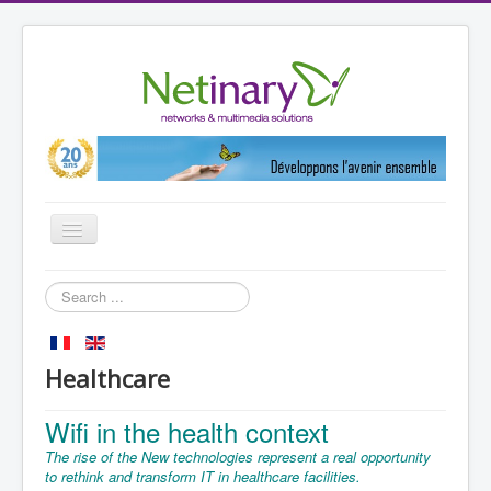
Toggle
Navigation
Home
Search
...
Markets
References
Healthcare
Partners
Wifi in the health context
Products
The rise of the
New technologies
represent a real
opportunity
Netinary
to rethink
and
transform IT
in
healthcare facilities
.